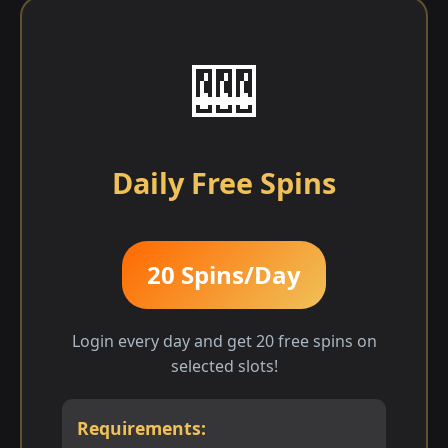
🎰
Daily Free Spins
20 Spins/Day
Login every day and get 20 free spins on
selected slots!
Requirements: