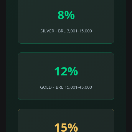
8%
SILVER - BRL 3,001-15,000
12%
GOLD - BRL 15,001-45,000
15%