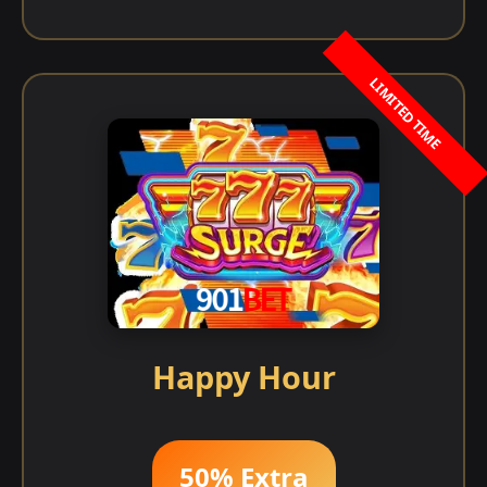
Happy Hour
50% Extra