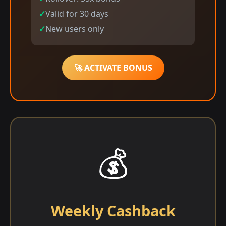
Valid for 30 days
New users only
🚀 ACTIVATE BONUS
💰
Weekly Cashback