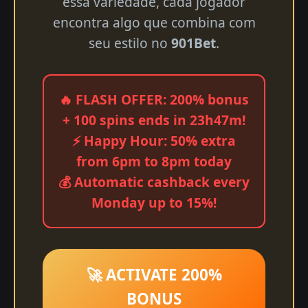
essa variedade, cada jogador
encontra algo que combina com
seu estilo no
901Bet
.
🔥 FLASH OFFER: 200% bonus
+ 100 spins ends in 23h47m!
⚡ Happy Hour: 50% extra
from 6pm to 8pm today
💰 Automatic cashback every
Monday up to 15%!
🚀 ACTIVATE 200%
BONUS