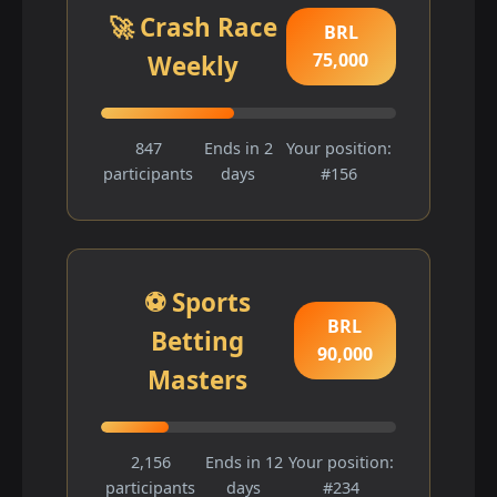
🚀 Crash Race
BRL
75,000
Weekly
847
Ends in 2
Your position:
participants
days
#156
⚽ Sports
BRL
Betting
90,000
Masters
2,156
Ends in 12
Your position:
participants
days
#234