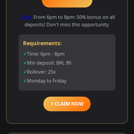
74Bet
From 6pm to 8pm: 50% bonus on all
deposits! Don't miss this opportunity.
Requirements:
Time: 6pm - 8pm
Min deposit: BRL 90
Rollover: 25x
Monday to Friday
⚡ CLAIM NOW