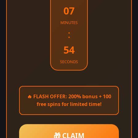
07
MINUTES
:
54
SECONDS
🔥
FLASH OFFER:
200% bonus + 100
free spins for limited time!
🎁 CLAIM