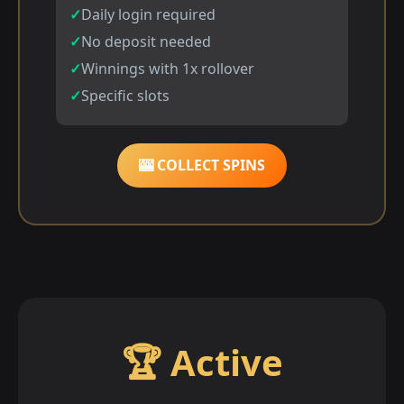
Daily login required
No deposit needed
Winnings with 1x rollover
Specific slots
🎰 COLLECT SPINS
🏆 Active