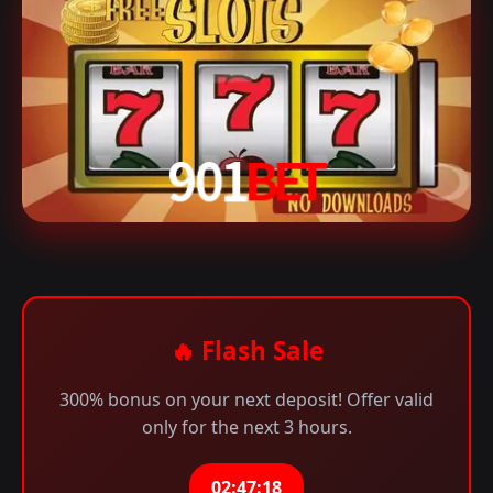
🔥 Flash Sale
300% bonus on your next deposit! Offer valid
only for the next 3 hours.
02:47:18