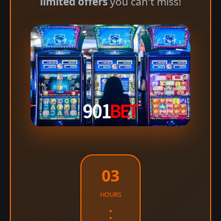
limited offers
you can't miss!
03
HOURS
: