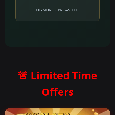
DIAMOND - BRL 45,000+
🚨 Limited Time
Offers