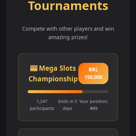
Tournaments
Compete with other players and win
amazing prizes!
🎰 Mega Slots
BRL
150,000
Championship
1,247
Ends in 5
Your position:
participants
days
#89