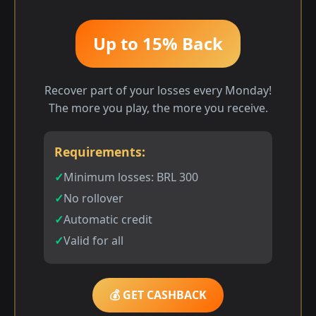
Up to 15% Back
Recover part of your losses every Monday!
The more you play, the more you receive.
Requirements:
Minimum losses: BRL 300
No rollover
Automatic credit
Valid for all
💰 GET CASHBACK