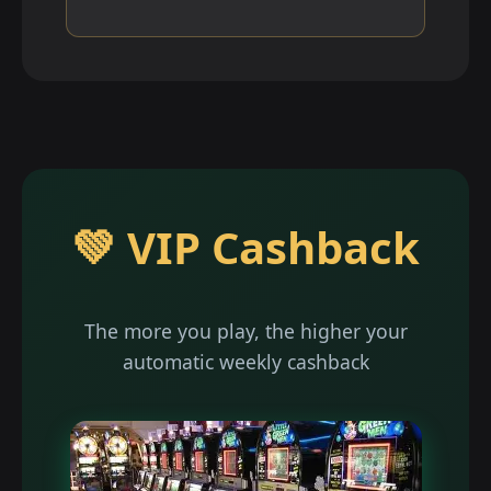
💚 VIP Cashback
The more you play, the higher your
automatic weekly cashback