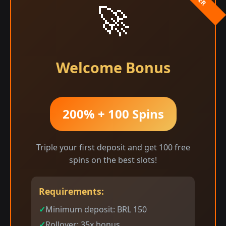
🚀
Welcome Bonus
200% + 100 Spins
Triple your first deposit and get 100 free
spins on the best slots!
Requirements:
Minimum deposit: BRL 150
Rollover: 35x bonus