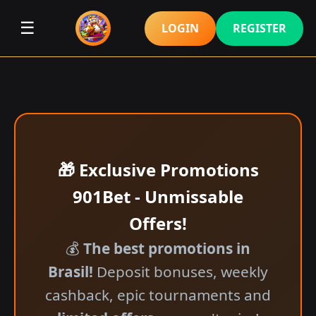
☰
LOGIN
REGISTER
🎁 Exclusive Promotions
901Bet - Unmissable
Offers!
💰
The best promotions in
Brasil!
Deposit bonuses, weekly
cashback, epic tournaments and