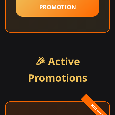
PROMOTION
🎉 Active
Promotions