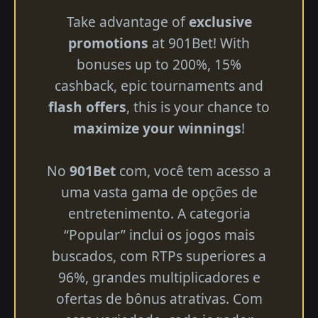
Take advantage of
exclusive
promotions
at 901Bet! With
bonuses up to 200%, 15%
cashback, epic tournaments and
flash offers
, this is your chance to
maximize your winnings
!
No
901Bet
com​, você tem acesso a
uma vasta gama de opções de
entretenimento. A categoria
“Popular” inclui os jogos mais
buscados, com RTPs superiores a
96%, grandes multiplicadores e
ofertas de bônus atrativas. Com