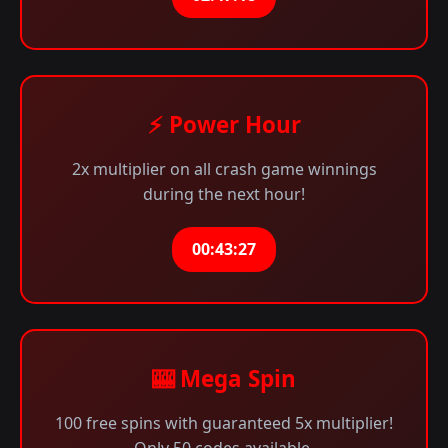
⚡ Power Hour
2x multiplier on all crash game winnings
during the next hour!
00:43:27
🎰 Mega Spin
100 free spins with guaranteed 5x multiplier!