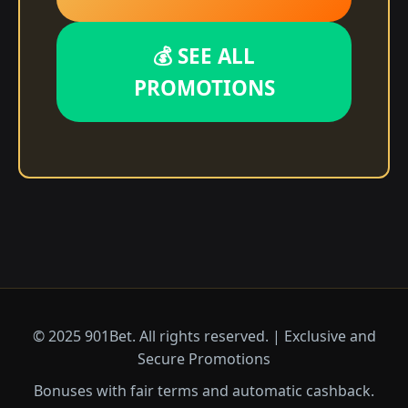
💰 SEE ALL
PROMOTIONS
© 2025 901Bet. All rights reserved. | Exclusive and
Secure Promotions
Bonuses with fair terms and automatic cashback.