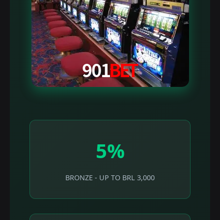
5%
BRONZE - UP TO BRL 3,000