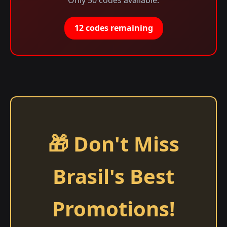
Only 50 codes available.
12 codes remaining
🎁 Don't Miss
Brasil's Best
Promotions!